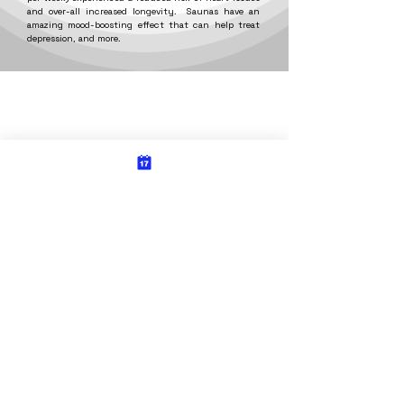
and over-all increased longevity. Saunas have an
amazing mood-boosting effect that can help treat
depression, and more.
Energy Massage & Float Spa
Energy Wellness Center
6802 Tieton Dr.
2402 Fruitvale Blvd.
Yakima, WA 98908
Yakima, WA 98902
509-902-1188
509-317-2119
hours of
hours of