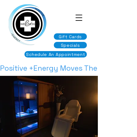
Gift Cards
Specials
Schedule An Appointment
Positive +Energy Moves The Body & Min