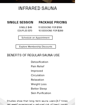
INFRARED SAUNA
SINGLE SESSION
PACKAGE PRICING
SINGLE $49
5 SESSIONS FOR $199
COUPLES $70
10 SESSIONS FOR $299
Schedule an Appointment
Explore Membership Discounts
BENEFITS OF REGULAR
SAUNA USE
Detoxification
Pain Relief
Improved
Circulation
Relaxation
Weight Loss
Better Sleep
Skin Purification
Studies show that long-term sauna users (4-7 times
per week) experienced a reduced risk of heart issues