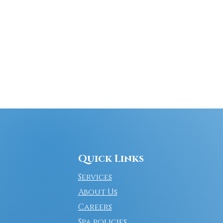
Quick Links
Services
About Us
Careers
Spa policies