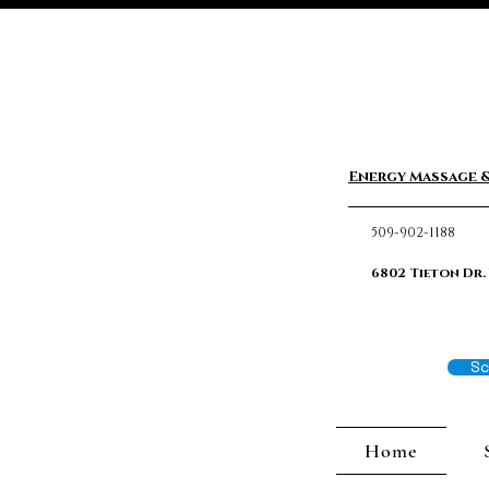
Energy Massage &
509-902-1188
6802 Tieton Dr.
Sc
Home