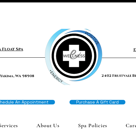
 Float Spa
E
2402 Fruitvale B
 Yakima, WA 98908
hedule An Appointment
Purchase A Gift Card
Services
About Us
Spa Policies
Car