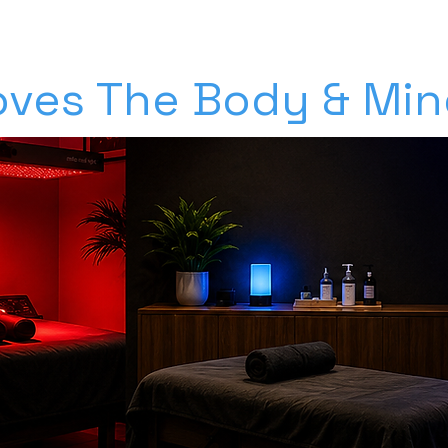
ves The Body & Mind