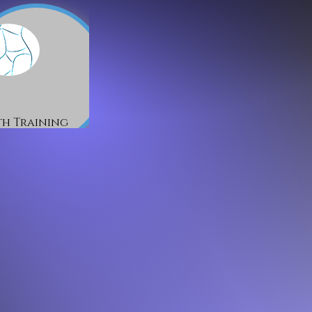
h Training