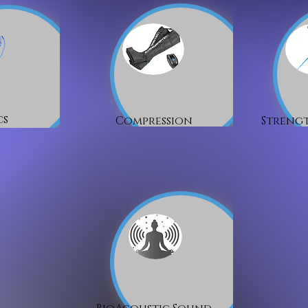
cs
Compression
Strengt