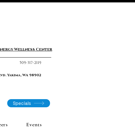
nergy Wellness Center
509-317-2119
lvd. Yakima, WA 98902
Specials
eers
Events