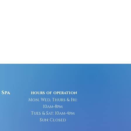
 Spa
hours of operation
Mon, Wed, Thurs & Fri:
10am-8pm
Tues & Sat: 10am-4pm
Sun: Closed