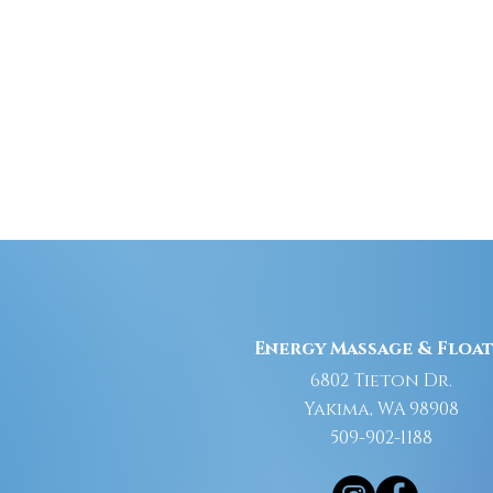
Energy Massage & Float
6802 Tieton Dr.
Yakima, WA 98908
509-902-1188