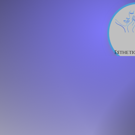
Estheti