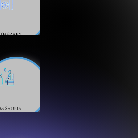
therapy
am Sauna