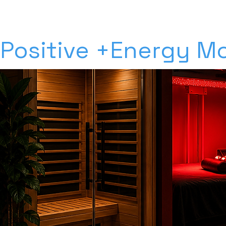
Positive +Energy Mo