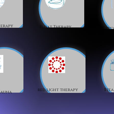
herapy
Float Therapy
Cryo
red light therapy
Ste
Sauna