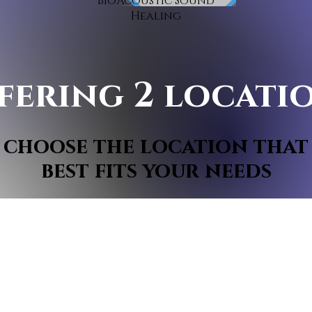
BioAcoustic Sound
Healing
fering 2 locati
choose the location that
best fits your needs