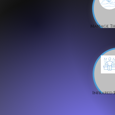
Massage T
Infrared 